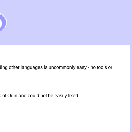
ding other languages is uncommonly easy - no tools or
 of Odin and could not be easily fixed.