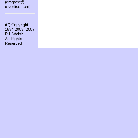
(dragtext@
e-vertise.com)
(C) Copyright
1994-2003, 2007
R L Walsh
All Rights
Reserved