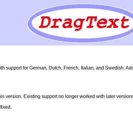
h support for German, Dutch, French, Italian, and Swedish. Ad
 version. Existing support no longer worked with later versions
fixed.