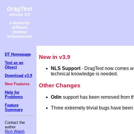
DragText
version 3.9
a distinctly
different
desktop
enhancement
DT Homepage
New in v3.9
Text as an
Object
NLS Support
- DragText now comes wit
technical knowledge is needed.
Download v3.9
New Features
Other Changes
Help for
Odin
support has been removed from this
Problems
Feature
Three extremely trivial bugs have been 
Summary
Contact the
author
Rich Walsh