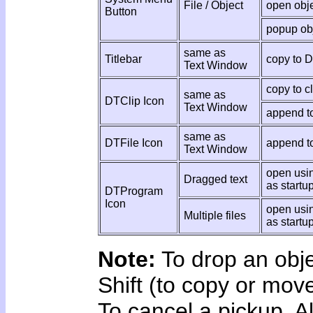
File / Object
open obj
Button
popup ob
same as
Titlebar
copy to 
Text Window
copy to c
same as
DTClip Icon
Text Window
append to
same as
DTFile Icon
append to
Text Window
open usin
Dragged text
as startu
DTProgram
Icon
open usi
Multiple files
as startu
Note:
To drop an obje
Shift (to copy or mov
To cancel a pickup, A