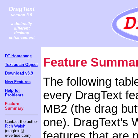
DragText
version 3.9
a distinctly
different
desktop
enhancement
DT Homepage
Feature Summa
Text as an Object
Download v3.9
The following tabl
New Features
Help for
every DragText fea
Problems
Feature
MB2 (the drag butt
Summary
one). DragText's 
Contact the author
Rich Walsh
(dragtext@
features that are 
e-vertise.com)