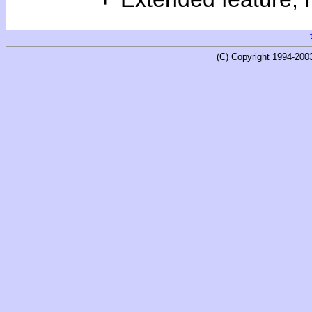
(C) Copyright 1994-200