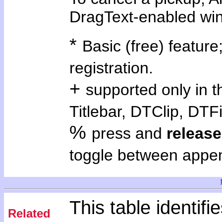
DragText-enabled wi
*
Basic (free) feature;
registration.
+
supported only in 
Titlebar, DTClip, DTFi
%
press and
release
toggle between appe
This table identifie
Related