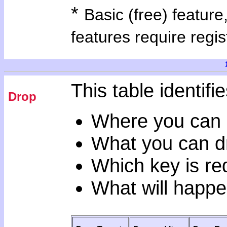
*
Basic (free) feature
features require regis
This table identifie
Drop
Where you can 
What you can d
Which key is re
What will happe