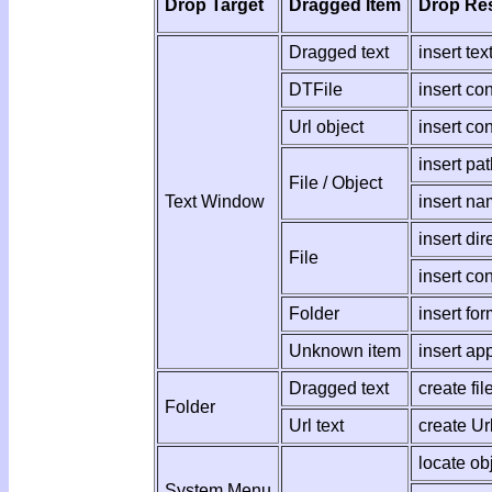
Drop Target
Dragged Item
Drop Res
Dragged text
insert text
DTFile
insert co
Url object
insert co
insert pat
File / Object
Text Window
insert na
insert dir
File
insert co
Folder
insert for
Unknown item
insert app
Dragged text
create fil
Folder
Url text
create Ur
locate ob
System Menu