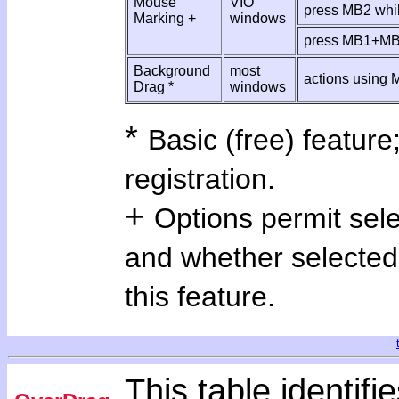
Mouse
VIO
press MB2 whi
Marking +
windows
press MB1+M
Background
most
actions using
Drag *
windows
*
Basic (free) feature;
registration.
+
Options permit sel
and whether selected
this feature.
This table identifie