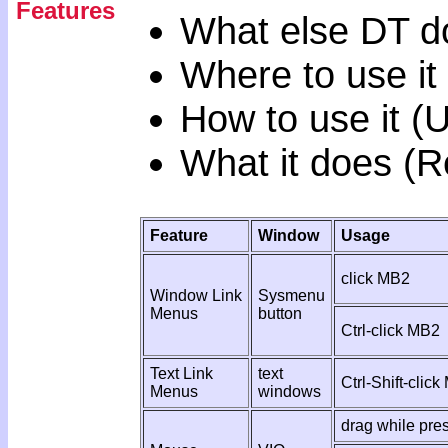
Features
What else DT d
Where to use it
How to use it (
What it does (R
Feature
Window
Usage
click MB2
Window Link
Sysmenu
Menus
button
Ctrl-click MB2
Text Link
text
Ctrl-Shift-clic
Menus
windows
drag while pr