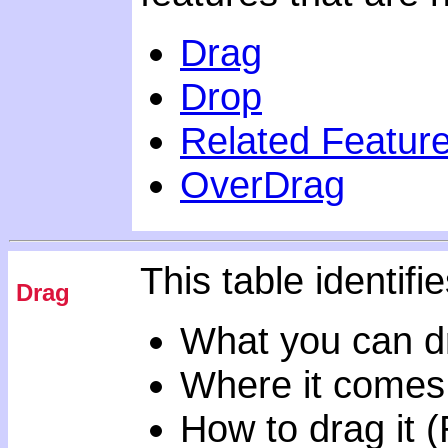
Drag
Drop
Related Featur
OverDrag
This table identifie
Drag
What you can d
Where it comes
How to drag it 