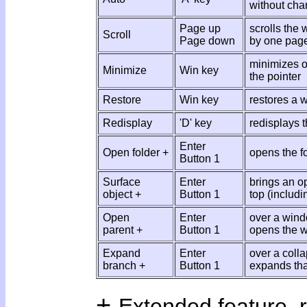
without chan
Page up
scrolls the
Scroll
Page down
by one pag
minimizes o
Minimize
Win key
the pointer
Restore
Win key
restores a 
Redisplay
'D' key
redisplays 
Enter
Open folder +
opens the fo
Button 1
Surface
Enter
brings an op
object +
Button 1
top (includi
Open
Enter
over a win
parent +
Button 1
opens the w
Expand
Enter
over a coll
branch +
Button 1
expands tha
+
Extended feature, r