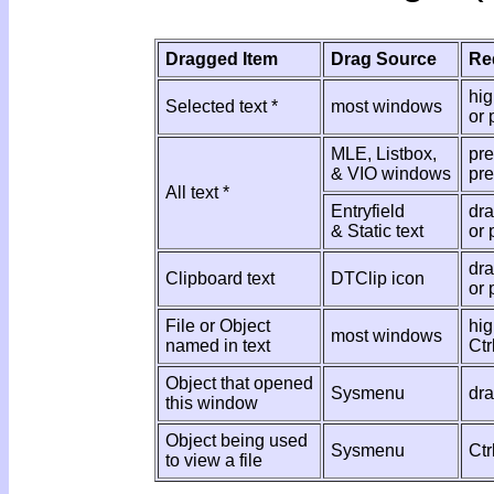
Dragged Item
Drag Source
Re
hig
Selected text *
most windows
or 
MLE, Listbox,
pre
& VIO windows
pre
All text *
Entryfield
dra
& Static text
or 
dra
Clipboard text
DTClip icon
or 
File or Object
hig
most windows
named in text
Ctr
Object that opened
Sysmenu
dr
this window
Object being used
Sysmenu
Ctr
to view a file