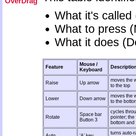
OverDrag
What it's called
What to press 
What it does (D
Mouse /
Feature
Descriptio
Keyboard
moves the w
Raise
Up arrow
to the top
moves the w
Lower
Down arrow
to the botto
cycles thro
Space bar
Rotate
pointer; the
Button 3
bottom and 
turns auto-r
Auto
'A' key