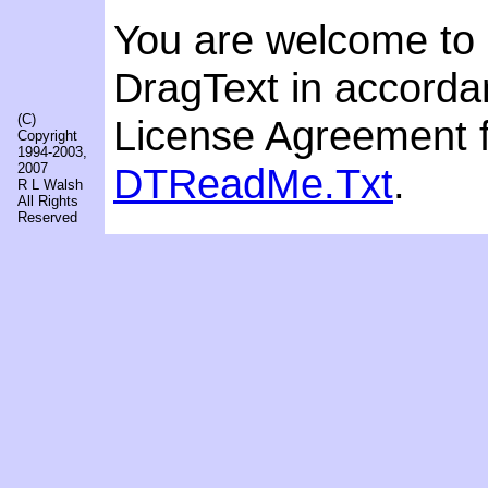
You are welcome to r
DragText in accordan
(C)
License Agreement f
Copyright
1994-2003,
2007
DTReadMe.Txt
.
R L Walsh
All Rights
Reserved