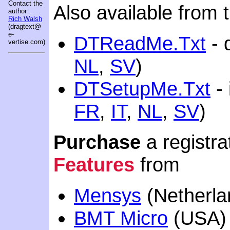
Contact the
Also available from t
author
Rich Walsh
(dragtext@
e-
DTReadMe.Txt
- q
vertise.com)
NL
,
SV
)
DTSetupMe.Txt
- 
FR
,
IT
,
NL
,
SV
)
Purchase
a registra
Features
from
Mensys
(Netherla
BMT Micro
(USA)