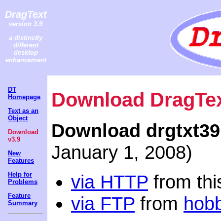
DragText
version 3.9
a distinctly
different
desktop
enhancement
DT
Download DragTex
Homepage
Text as an
Object
Download drgtxt39
Download
v3.9
January 1, 2008)
New
Features
Help for
via HTTP
from this
Problems
Feature
via FTP
from
hob
Summary